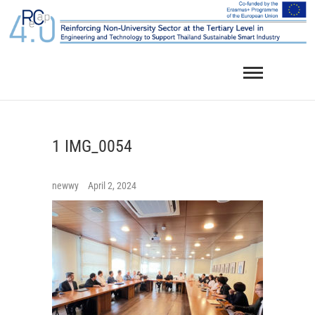
Skip
to
content
1 IMG_0054
newwy
April 2, 2024