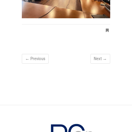
← Previous
Next →