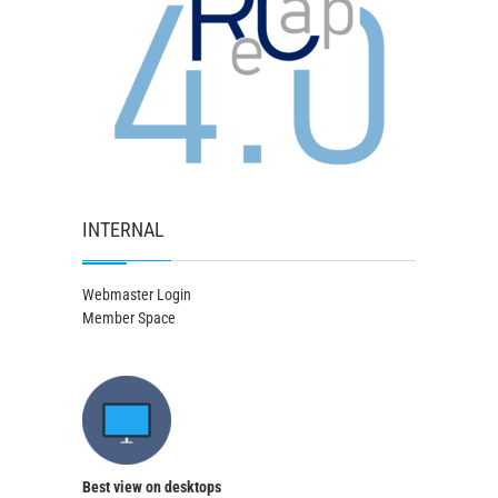
INTERNAL
Webmaster Login
Member Space
Best view on desktops