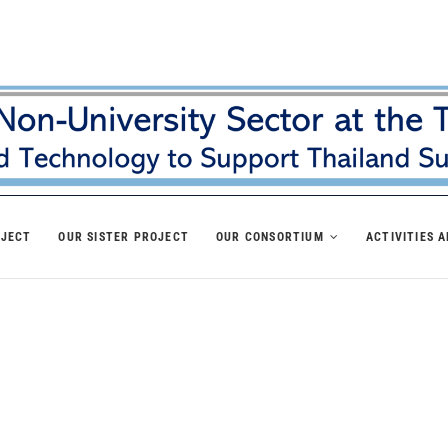
OJECT
OUR SISTER PROJECT
OUR CONSORTIUM
ACTIVITIES 