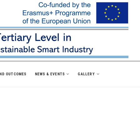
AND OUTCOMES
NEWS & EVENTS
GALLERY