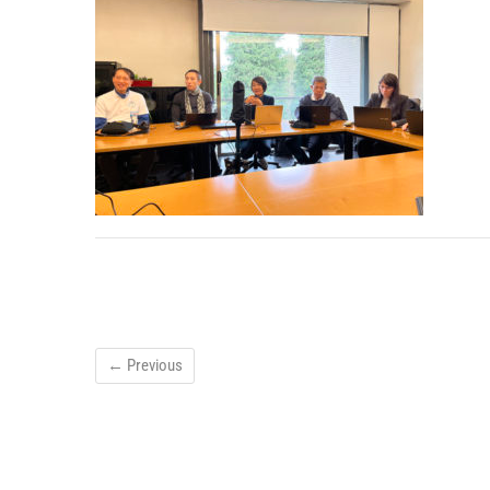
← Previous