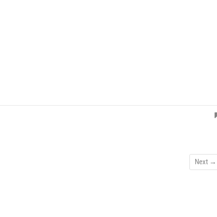
Next →