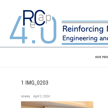
Skip
to
content
OUR PR
1 IMG_0203
newwy
April 2, 2024