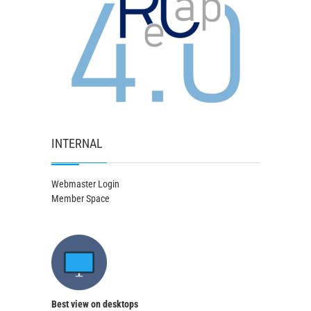
INTERNAL
Webmaster Login
Member Space
Best view on desktops