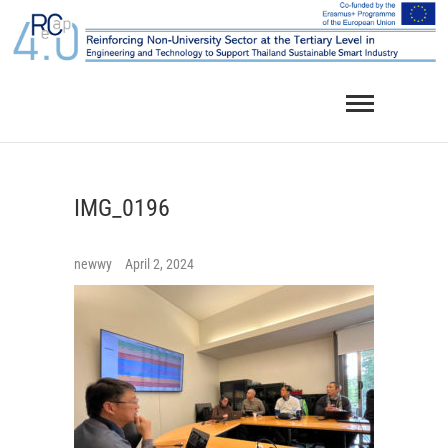
Skip
to
content
IMG_0196
newwy
April 2, 2024