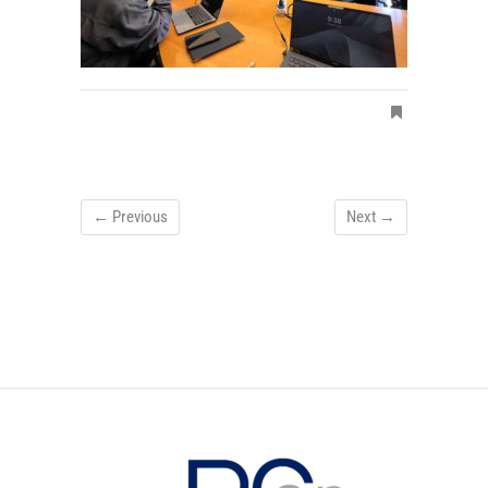
← Previous
Next →