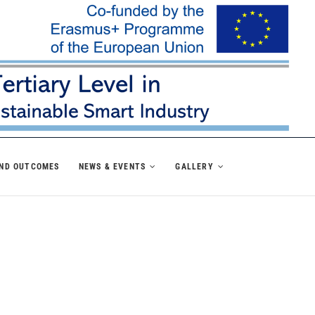
AND OUTCOMES
NEWS & EVENTS
GALLERY