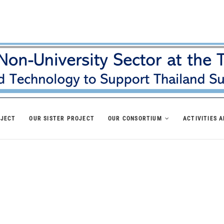
OJECT
OUR SISTER PROJECT
OUR CONSORTIUM
ACTIVITIES 