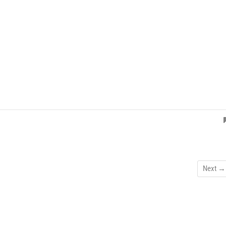
Next →