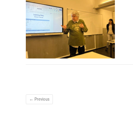
← Previous