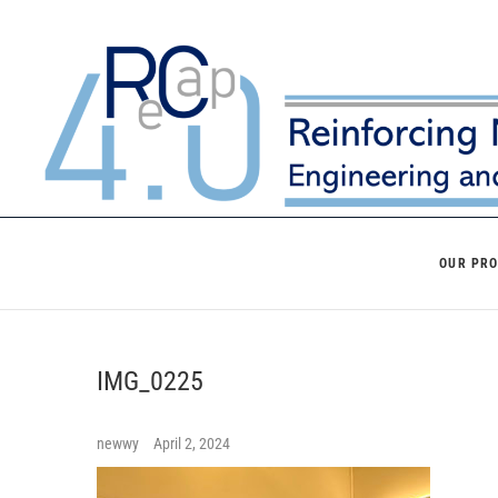
Skip
to
content
OUR PR
IMG_0225
newwy
April 2, 2024