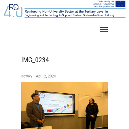
Skip
to
content
IMG_0234
newwy
April 2, 2024