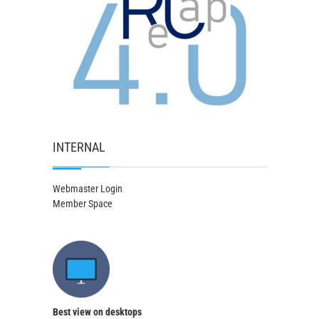
INTERNAL
Webmaster Login
Member Space
Best view on desktops