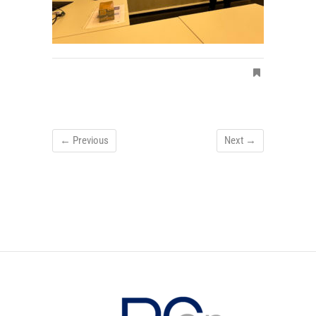
← Previous
Next →