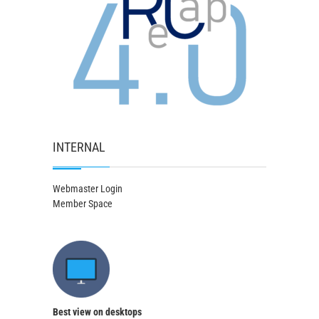
INTERNAL
Webmaster Login
Member Space
Best view on desktops