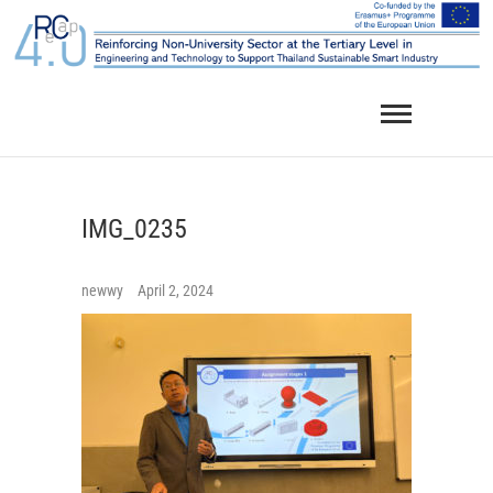
Skip
to
content
IMG_0235
newwy
April 2, 2024