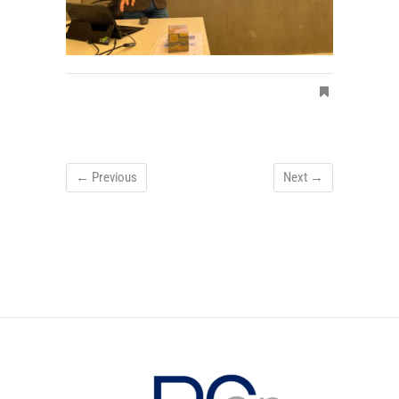
← Previous
Next →