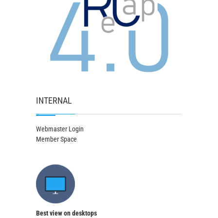
INTERNAL
Webmaster Login
Member Space
Best view on desktops