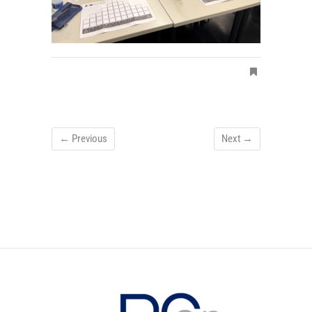
← Previous
Next →