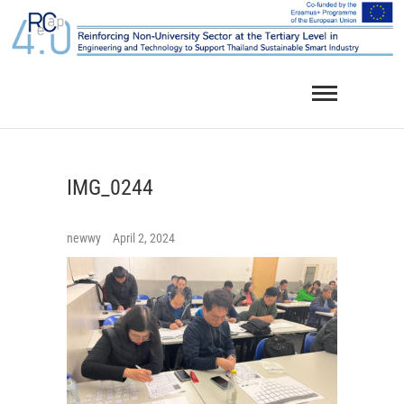
Skip
to
content
IMG_0244
newwy
April 2, 2024