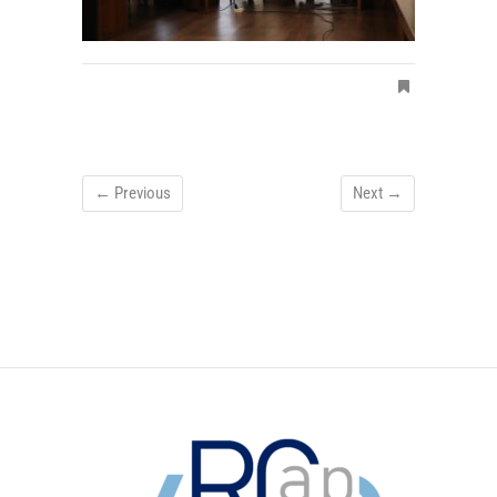
← Previous
Next →