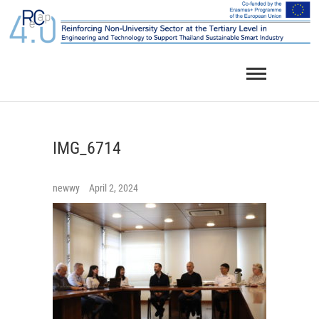
Skip
to
content
IMG_6714
newwy
April 2, 2024