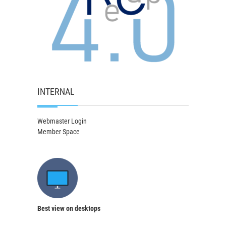
INTERNAL
Webmaster Login
Member Space
Best view on desktops