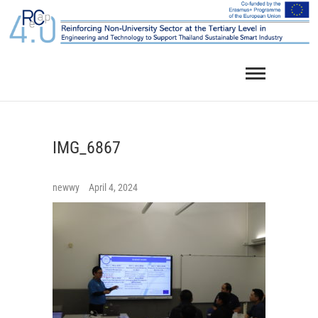
Skip
to
content
IMG_6867
newwy
April 4, 2024