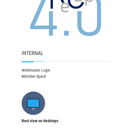
INTERNAL
Webmaster Login
Member Space
Best view on desktops