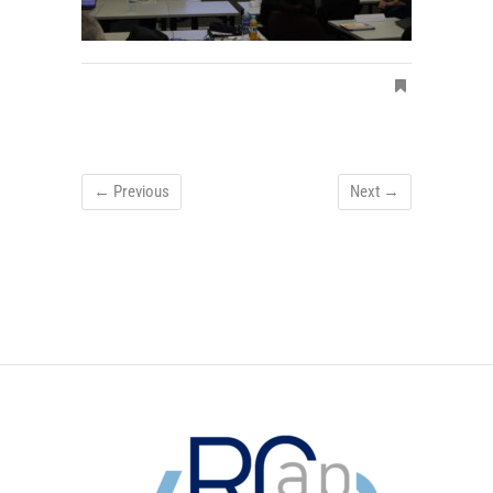
← Previous
Next →