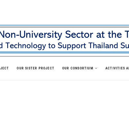
OJECT
OUR SISTER PROJECT
OUR CONSORTIUM
ACTIVITIES 