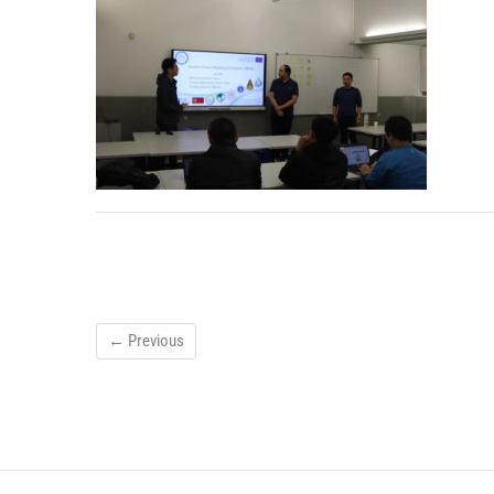
← Previous