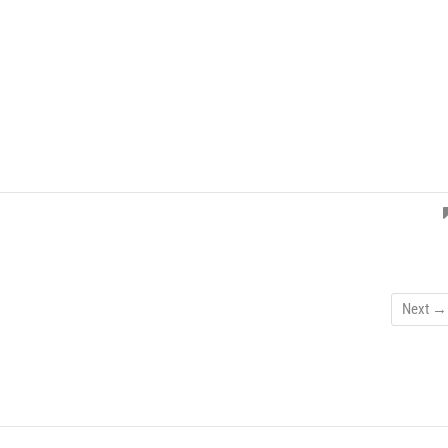
Next →