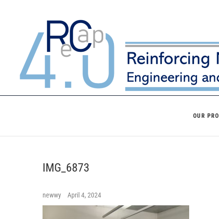
Skip
to
content
OUR PR
IMG_6873
newwy
April 4, 2024