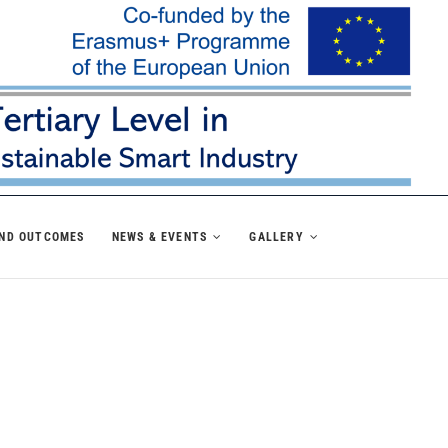
AND OUTCOMES
NEWS & EVENTS
GALLERY