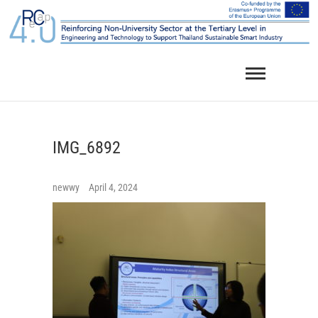
Skip
to
content
IMG_6892
newwy
April 4, 2024