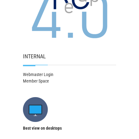
INTERNAL
Webmaster Login
Member Space
Best view on desktops