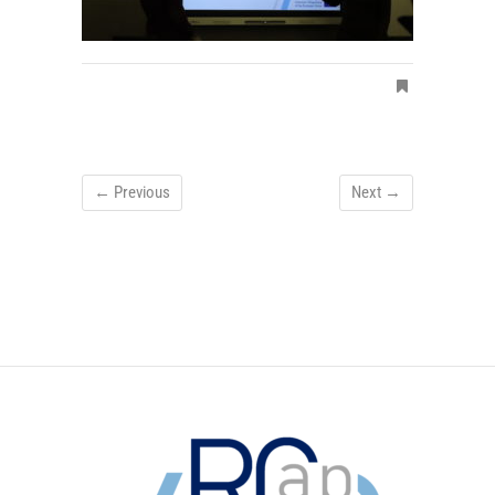
← Previous
Next →