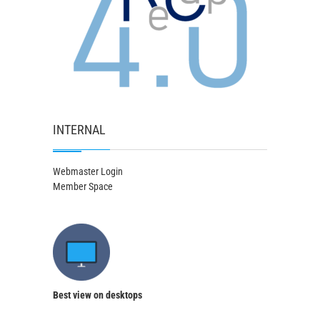
INTERNAL
Webmaster Login
Member Space
Best view on desktops