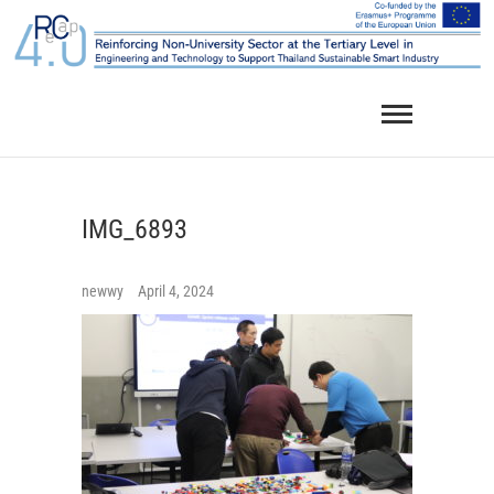
Skip
to
content
IMG_6893
newwy
April 4, 2024