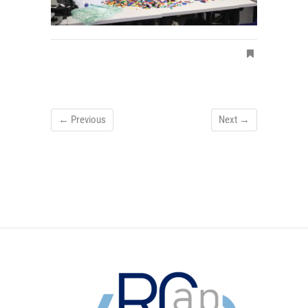
← Previous
Next →