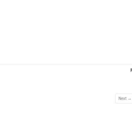
Next →