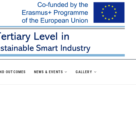
AND OUTCOMES
NEWS & EVENTS
GALLERY