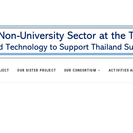
OJECT
OUR SISTER PROJECT
OUR CONSORTIUM
ACTIVITIES 