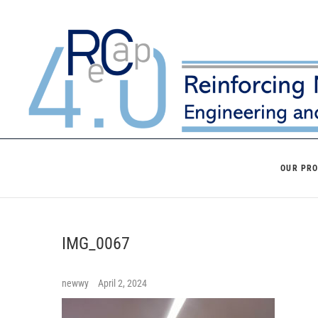
Skip
to
content
OUR PR
IMG_0067
newwy
April 2, 2024