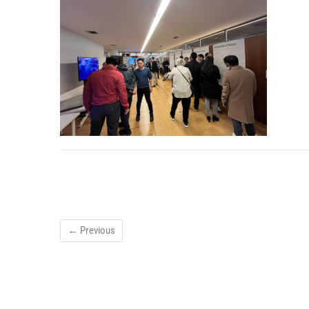
← Previous