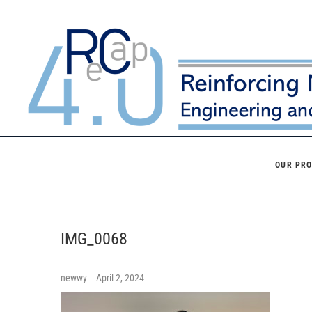
Skip
to
content
OUR PR
IMG_0068
newwy
April 2, 2024