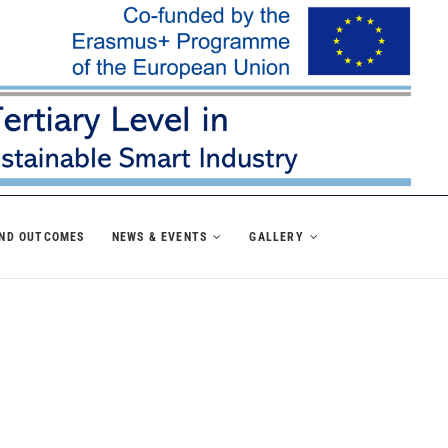
AND OUTCOMES
NEWS & EVENTS
GALLERY