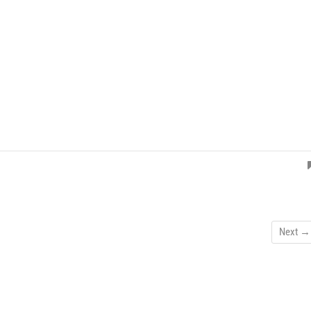
Next →