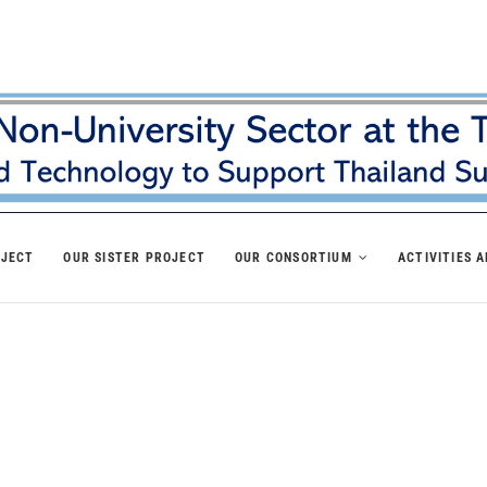
OJECT
OUR SISTER PROJECT
OUR CONSORTIUM
ACTIVITIES 