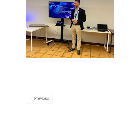
← Previous