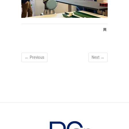
← Previous
Next →