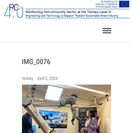
Skip
to
content
IMG_0076
newwy
April 2, 2024