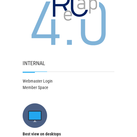
INTERNAL
Webmaster Login
Member Space
Best view on desktops