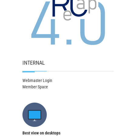
INTERNAL
Webmaster Login
Member Space
Best view on desktops