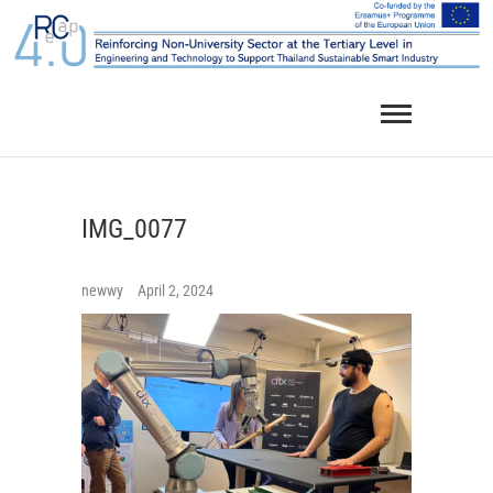
Skip
to
content
IMG_0077
newwy
April 2, 2024