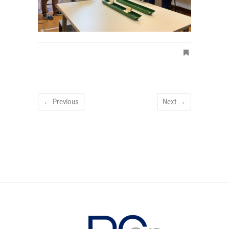
← Previous
Next →