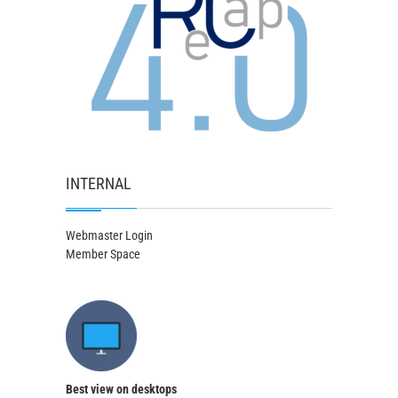
INTERNAL
Webmaster Login
Member Space
Best view on desktops