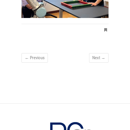
← Previous
Next →