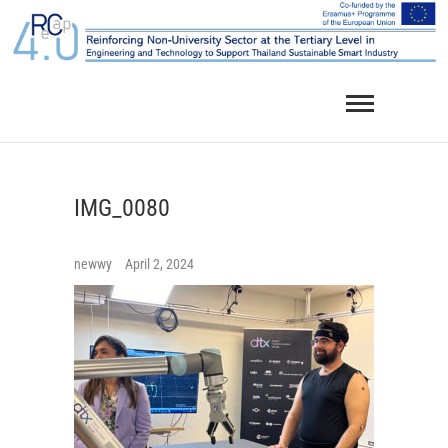
Skip
to
content
IMG_0080
newwy
April 2, 2024