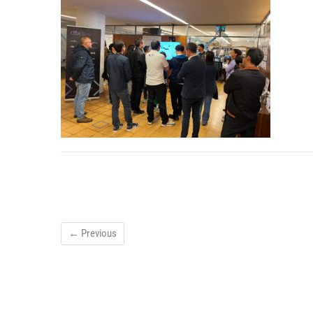
← Previous