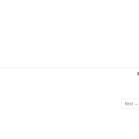
Next →