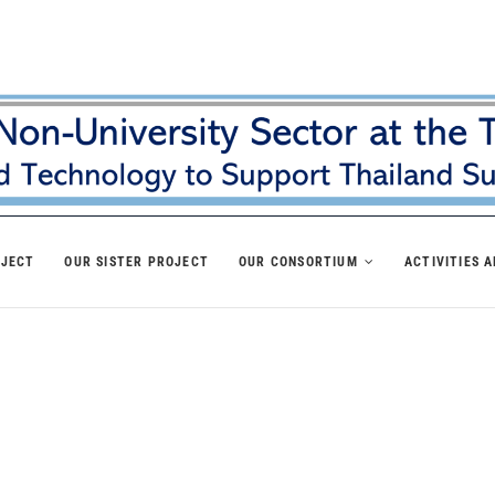
OJECT
OUR SISTER PROJECT
OUR CONSORTIUM
ACTIVITIES 