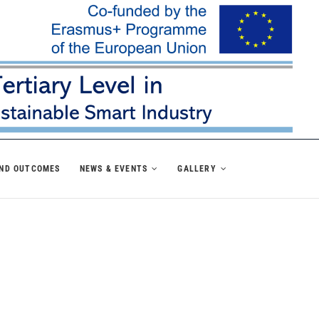
AND OUTCOMES
NEWS & EVENTS
GALLERY