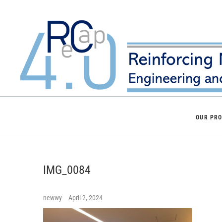
Skip
to
content
OUR PR
IMG_0084
newwy
April 2, 2024