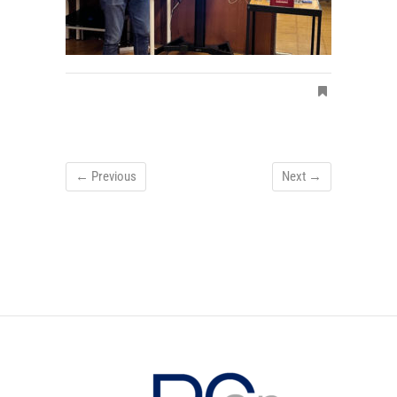
← Previous
Next →