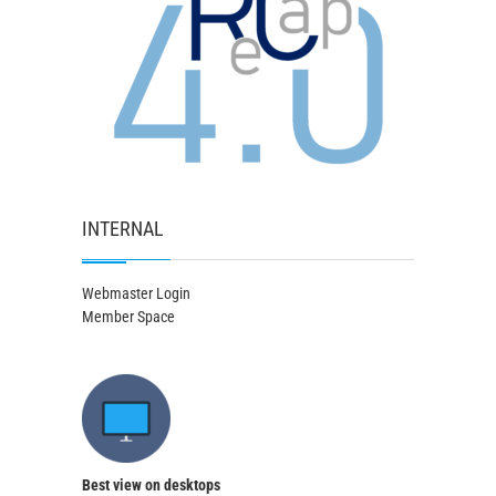
INTERNAL
Webmaster Login
Member Space
Best view on desktops