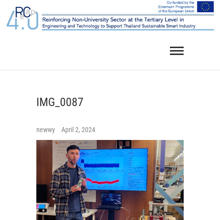
Skip
to
content
IMG_0087
newwy
April 2, 2024