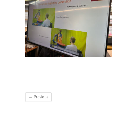
← Previous