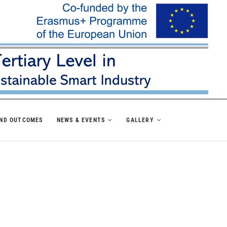
AND OUTCOMES
NEWS & EVENTS
GALLERY