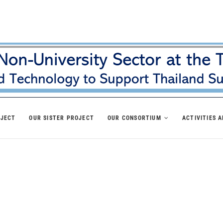
OJECT
OUR SISTER PROJECT
OUR CONSORTIUM
ACTIVITIES 