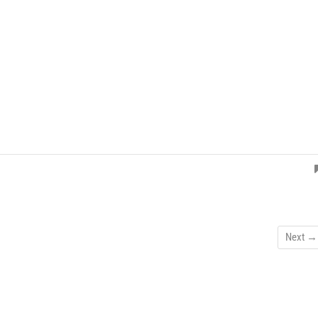
Next →