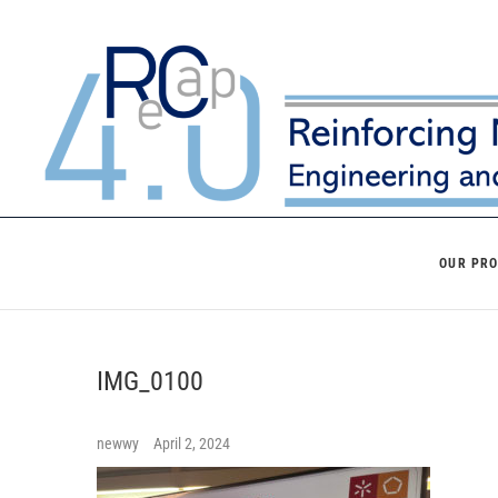
Skip
to
content
OUR PR
IMG_0100
newwy
April 2, 2024