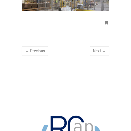
← Previous
Next →