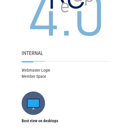
INTERNAL
Webmaster Login
Member Space
Best view on desktops