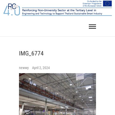
Skip
to
content
IMG_6774
newwy
April 2, 2024