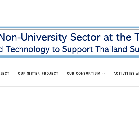
OJECT
OUR SISTER PROJECT
OUR CONSORTIUM
ACTIVITIES 