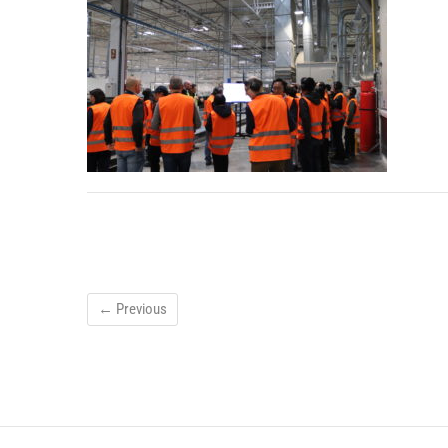
← Previous