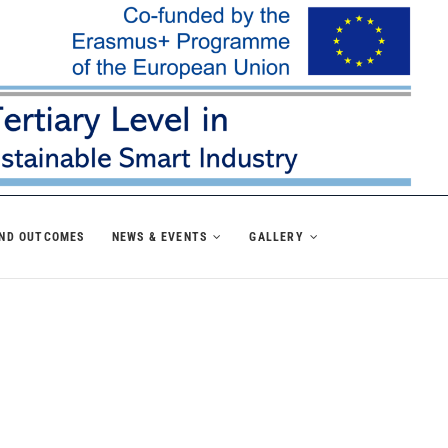
AND OUTCOMES
NEWS & EVENTS
GALLERY