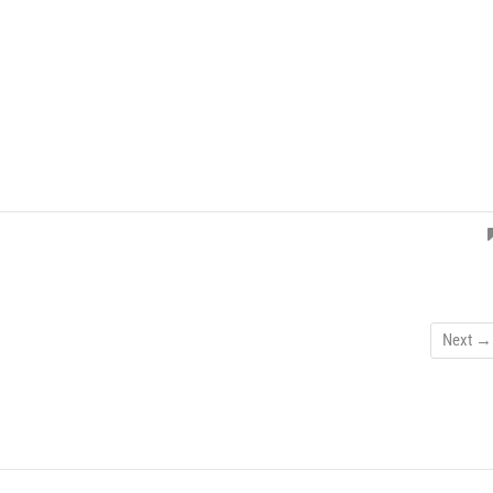
Next →