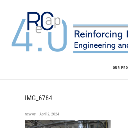
Skip
to
content
OUR PR
IMG_6784
newwy
April 2, 2024