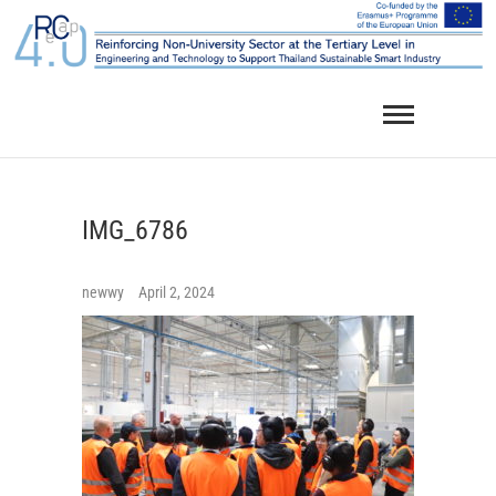
Skip
to
content
IMG_6786
newwy
April 2, 2024