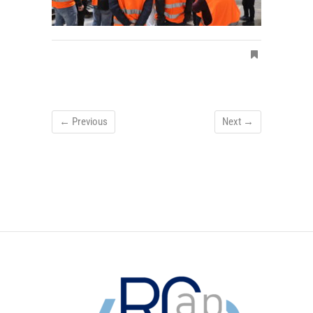
← Previous
Next →