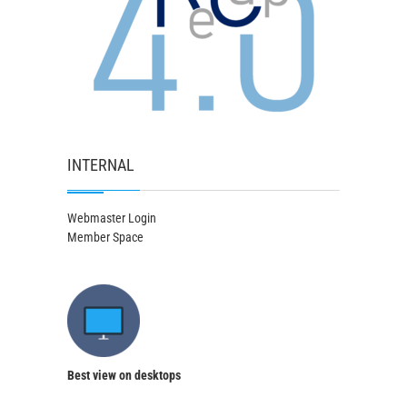
INTERNAL
Webmaster Login
Member Space
Best view on desktops