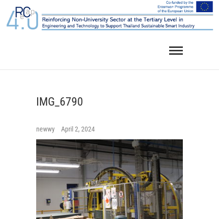
Skip
to
content
IMG_6790
newwy
April 2, 2024