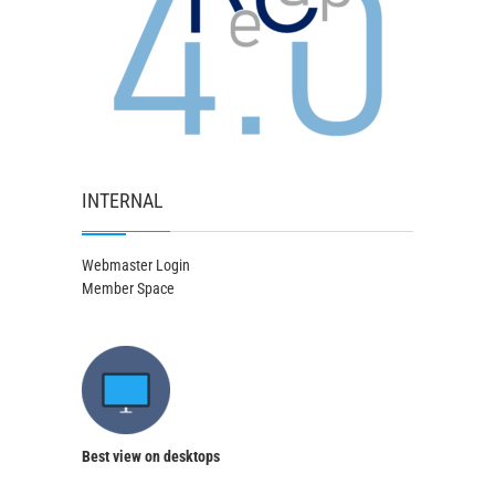
INTERNAL
Webmaster Login
Member Space
Best view on desktops