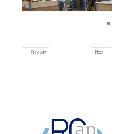
← Previous
Next →