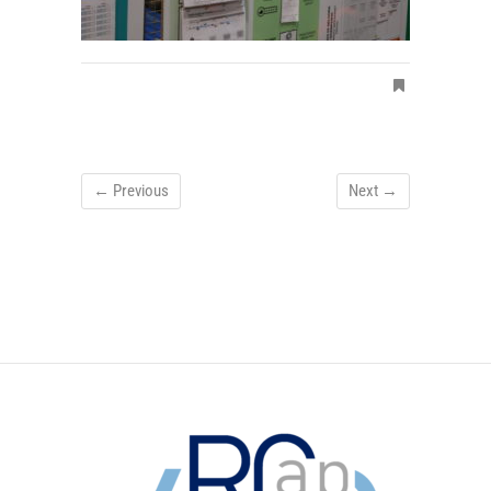
← Previous
Next →