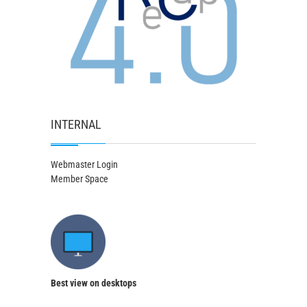
INTERNAL
Webmaster Login
Member Space
Best view on desktops