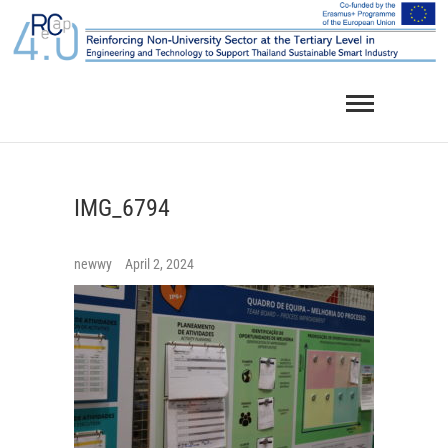
Skip
to
content
IMG_6794
newwy
April 2, 2024