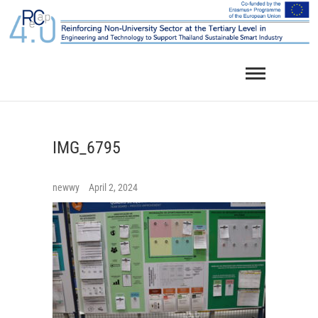
Skip
to
content
IMG_6795
newwy
April 2, 2024