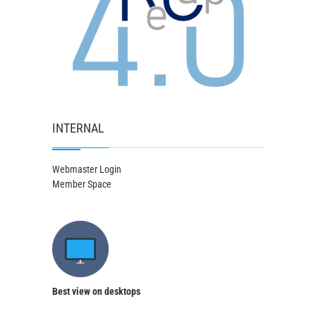
INTERNAL
Webmaster Login
Member Space
Best view on desktops