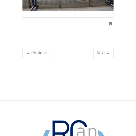
← Previous
Next →