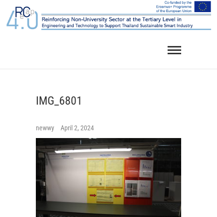
Skip
to
content
IMG_6801
newwy
April 2, 2024