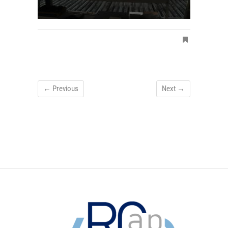
← Previous
Next →