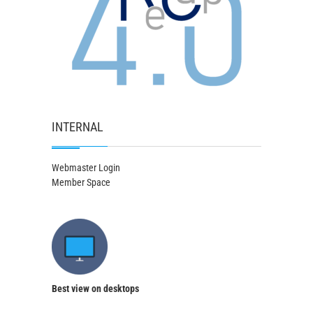
INTERNAL
Webmaster Login
Member Space
Best view on desktops