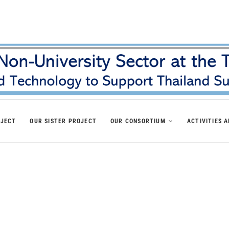
OJECT
OUR SISTER PROJECT
OUR CONSORTIUM
ACTIVITIES 