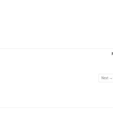
Next →