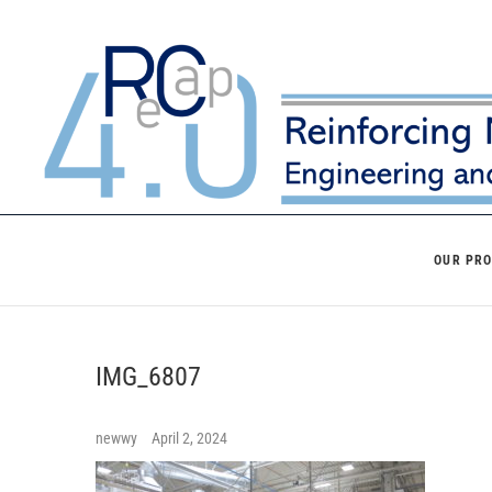
Skip
to
content
OUR PR
IMG_6807
newwy
April 2, 2024