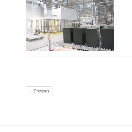
← Previous