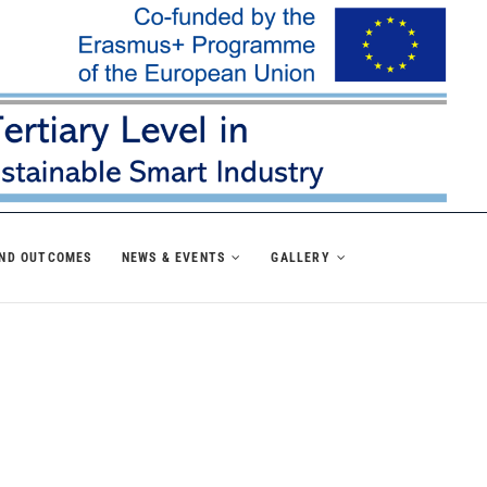
AND OUTCOMES
NEWS & EVENTS
GALLERY