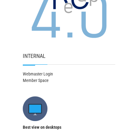
INTERNAL
Webmaster Login
Member Space
Best view on desktops