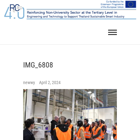
Skip
to
content
IMG_6808
newwy
April 2, 2024