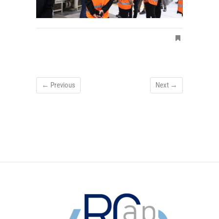
← Previous
Next →