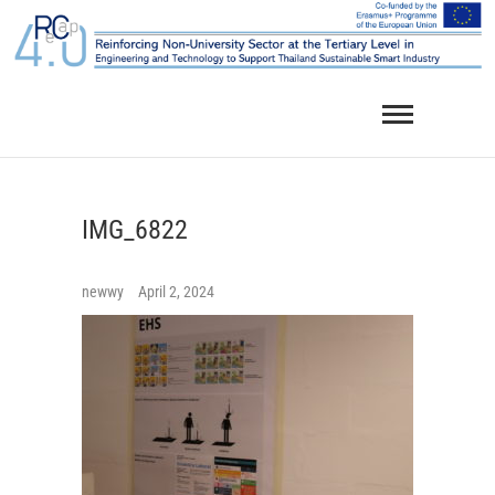
Skip
to
content
IMG_6822
newwy
April 2, 2024