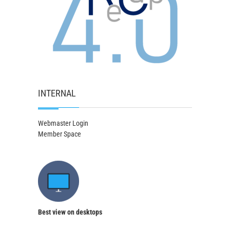
INTERNAL
Webmaster Login
Member Space
Best view on desktops