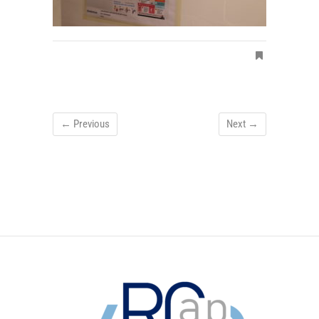
← Previous
Next →