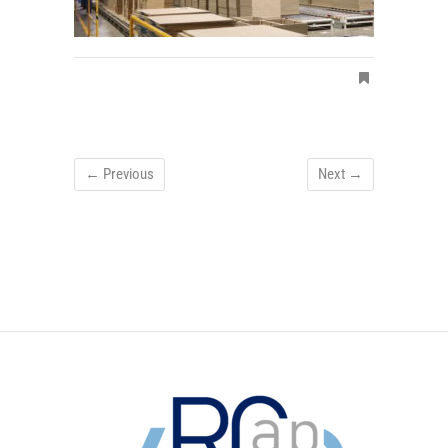
← Previous
Next →