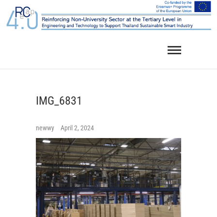
Skip
to
content
IMG_6831
newwy
April 2, 2024