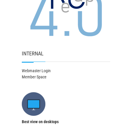
INTERNAL
Webmaster Login
Member Space
Best view on desktops