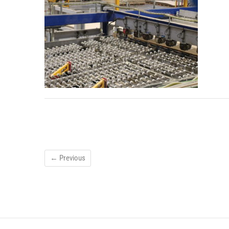
← Previous