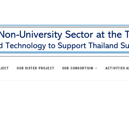
OJECT
OUR SISTER PROJECT
OUR CONSORTIUM
ACTIVITIES 