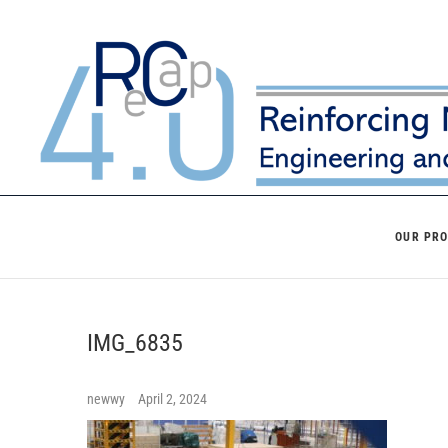
Skip
to
content
OUR PR
IMG_6835
newwy
April 2, 2024