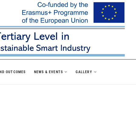
AND OUTCOMES
NEWS & EVENTS
GALLERY