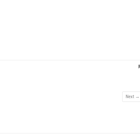
Next →