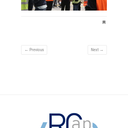
← Previous
Next →