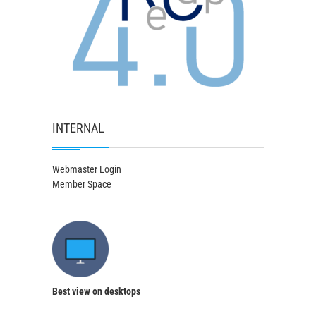
INTERNAL
Webmaster Login
Member Space
Best view on desktops