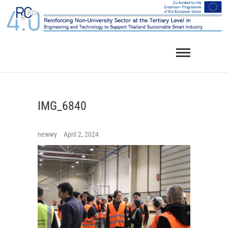
Skip
to
content
IMG_6840
newwy
April 2, 2024