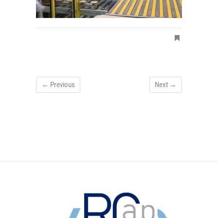
← Previous
Next →