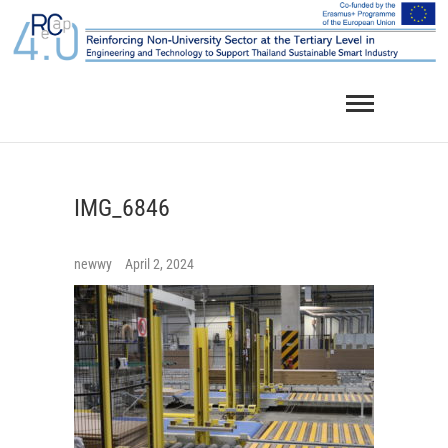
Skip
to
content
IMG_6846
newwy
April 2, 2024