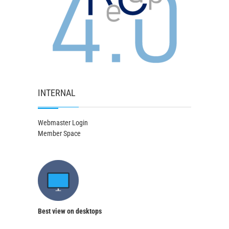
INTERNAL
Webmaster Login
Member Space
Best view on desktops