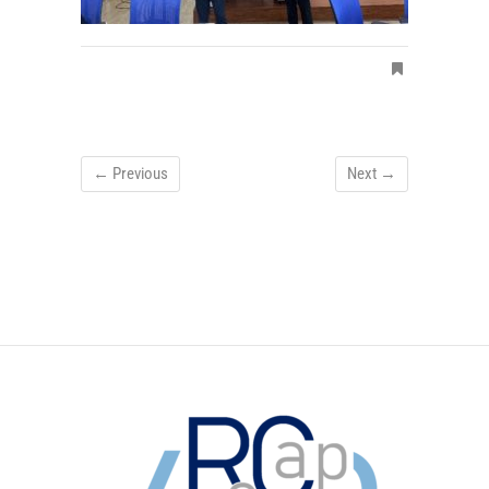
← Previous
Next →