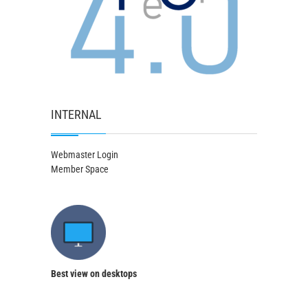
INTERNAL
Webmaster Login
Member Space
Best view on desktops