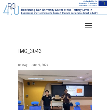
Skip
to
content
IMG_3043
newwy
June 9, 2024