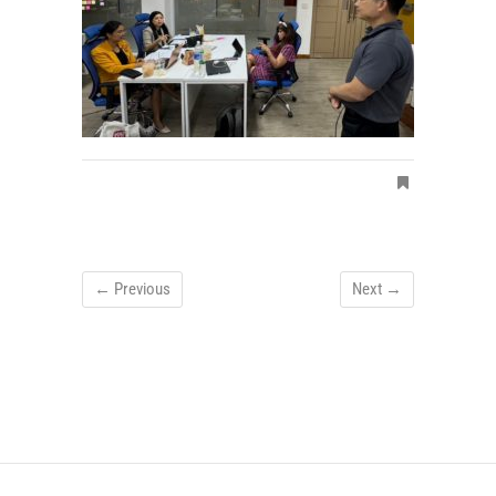
← Previous
Next →