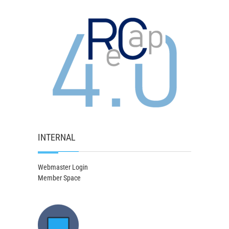
INTERNAL
Webmaster Login
Member Space