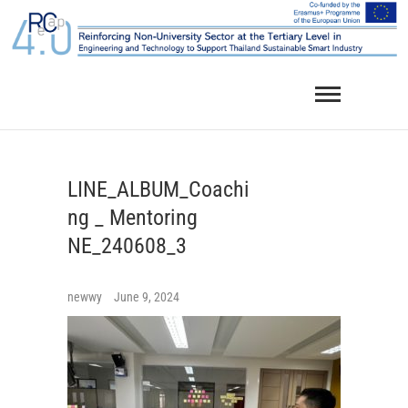
Skip
to
content
LINE_ALBUM_Coachi
ng _ Mentoring
NE_240608_3
newwy
June 9, 2024