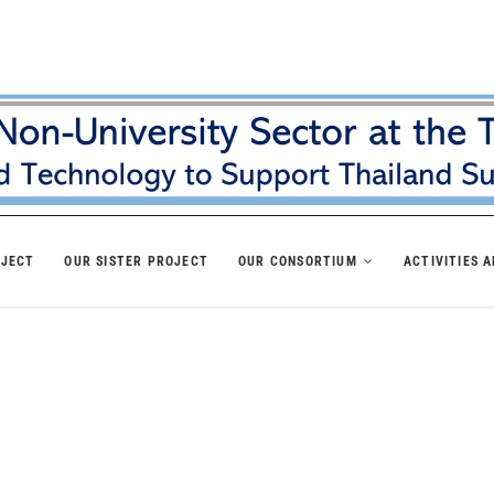
OJECT
OUR SISTER PROJECT
OUR CONSORTIUM
ACTIVITIES 