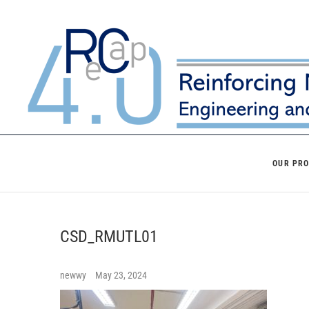
Skip
to
content
OUR PR
CSD_RMUTL01
newwy
May 23, 2024