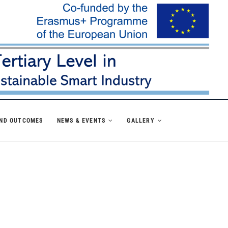
AND OUTCOMES
NEWS & EVENTS
GALLERY