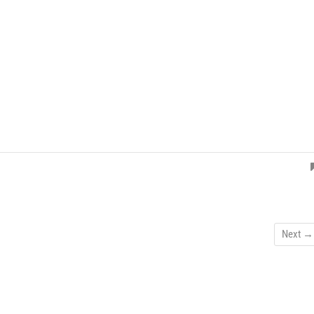
Next →