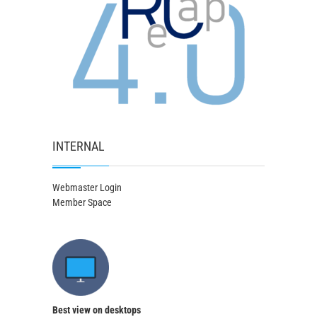
INTERNAL
Webmaster Login
Member Space
Best view on desktops