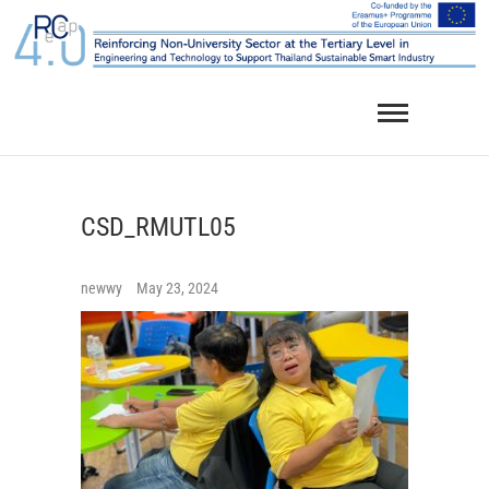
Skip
to
content
CSD_RMUTL05
newwy
May 23, 2024