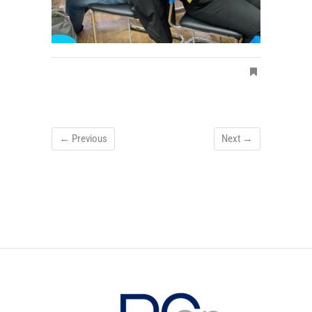
← Previous
Next →