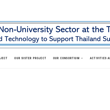
OJECT
OUR SISTER PROJECT
OUR CONSORTIUM
ACTIVITIES 