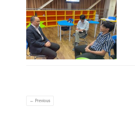
← Previous