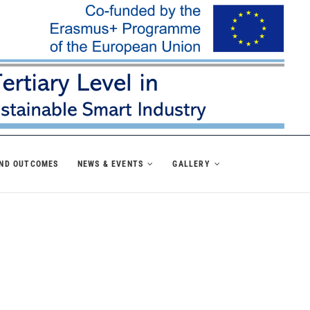
AND OUTCOMES
NEWS & EVENTS
GALLERY