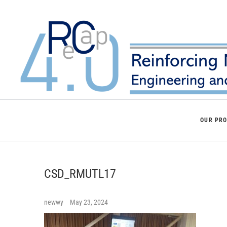
Skip
to
content
OUR PR
CSD_RMUTL17
newwy
May 23, 2024