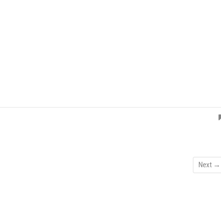
Next →