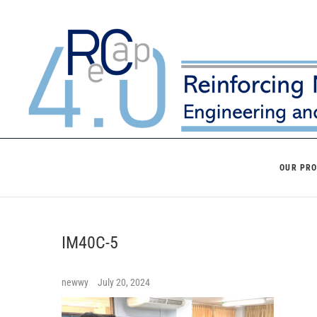
Skip
to
content
OUR PR
IM40C-5
newwy
July 20, 2024