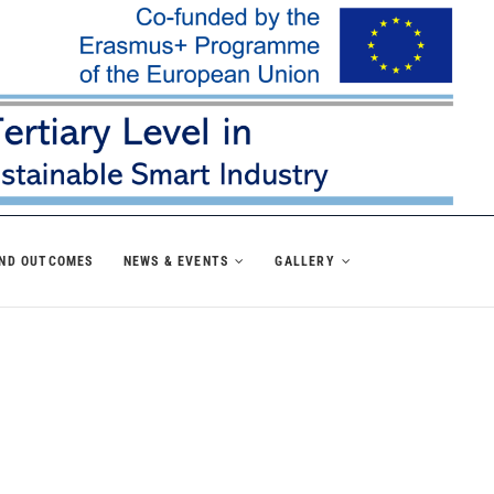
AND OUTCOMES
NEWS & EVENTS
GALLERY