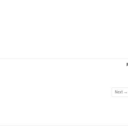
Next →