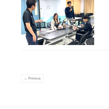
← Previous