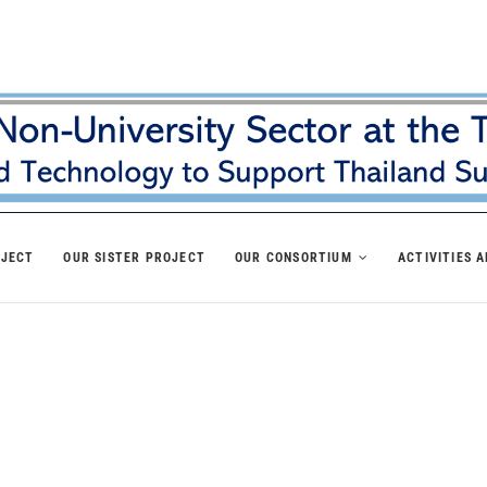
OJECT
OUR SISTER PROJECT
OUR CONSORTIUM
ACTIVITIES 