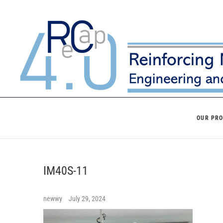
Skip
to
content
OUR PR
IM40S-11
newwy
July 29, 2024