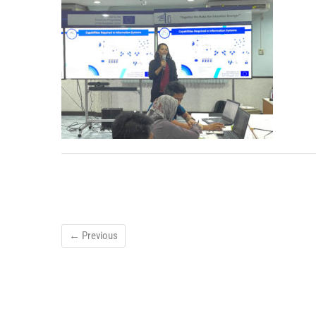
← Previous