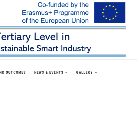
AND OUTCOMES
NEWS & EVENTS
GALLERY