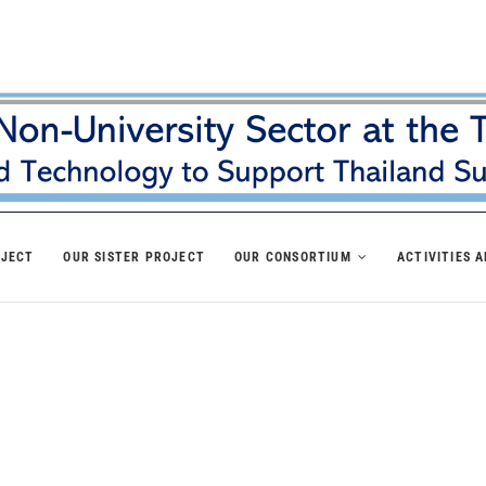
OJECT
OUR SISTER PROJECT
OUR CONSORTIUM
ACTIVITIES 