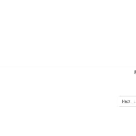
Next →