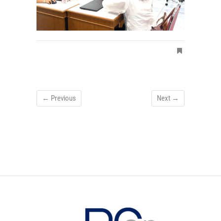
← Previous
Next →