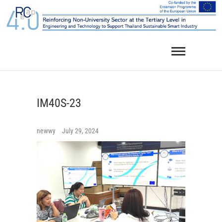
Skip
to
content
IM40S-23
newwy
July 29, 2024