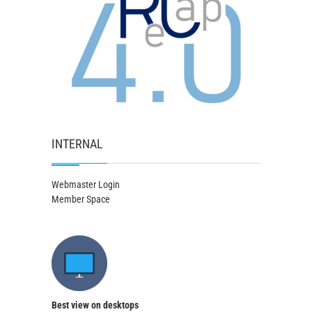
INTERNAL
Webmaster Login
Member Space
Best view on desktops