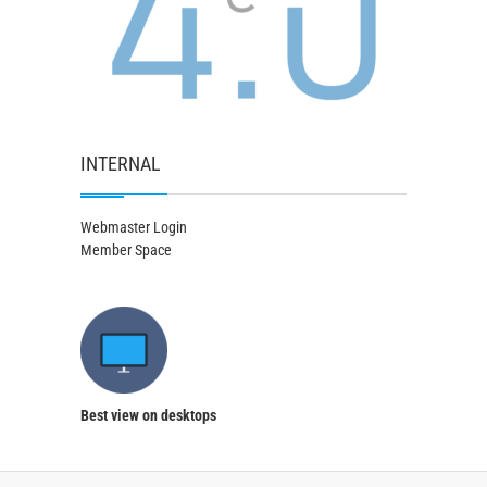
INTERNAL
Webmaster Login
Member Space
Best view on desktops