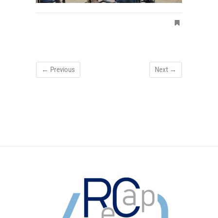
← Previous
Next →