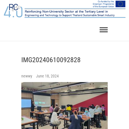
Skip
to
content
IMG20240610092828
newwy
June 18, 2024