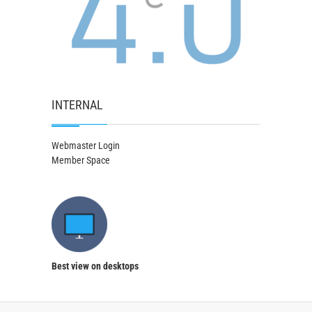
INTERNAL
Webmaster Login
Member Space
Best view on desktops