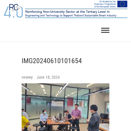
Skip
to
content
IMG20240610101654
newwy
June 18, 2024