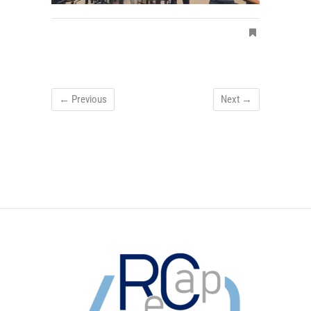
← Previous
Next →