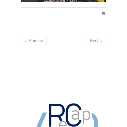
← Previous
Next →