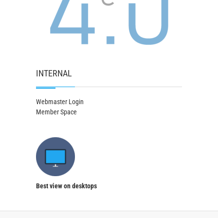
INTERNAL
Webmaster Login
Member Space
Best view on desktops