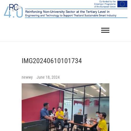
Skip
to
content
IMG20240610101734
newwy
June 18, 2024