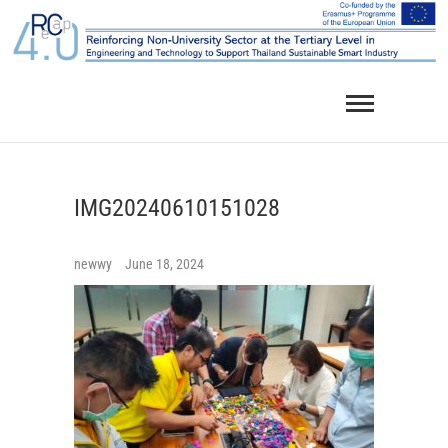
Skip
to
content
IMG20240610151028
newwy
June 18, 2024