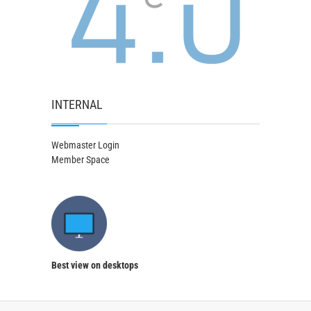
INTERNAL
Webmaster Login
Member Space
Best view on desktops