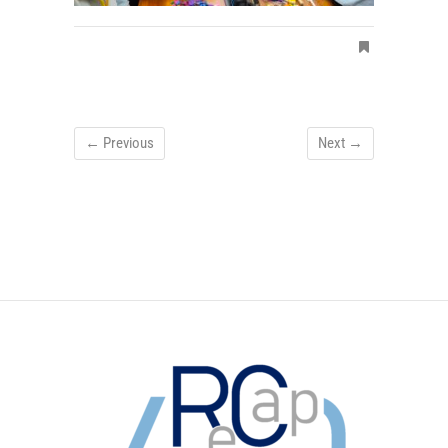
← Previous
Next →