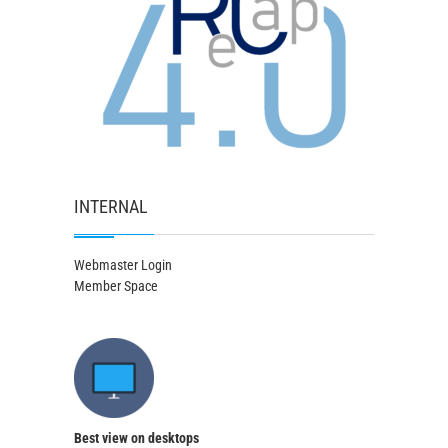
INTERNAL
Webmaster Login
Member Space
Best view on desktops