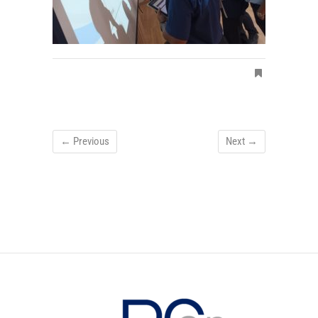
← Previous
Next →