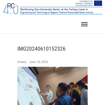
Skip
to
content
IMG20240610152326
newwy
June 18, 2024