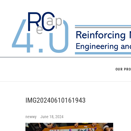
Skip
to
content
OUR PR
IMG20240610161943
newwy
June 18, 2024