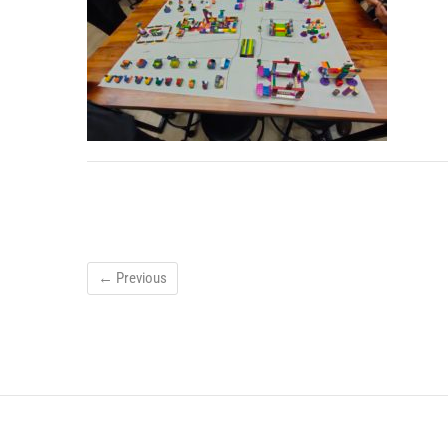
← Previous