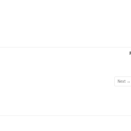
Next →