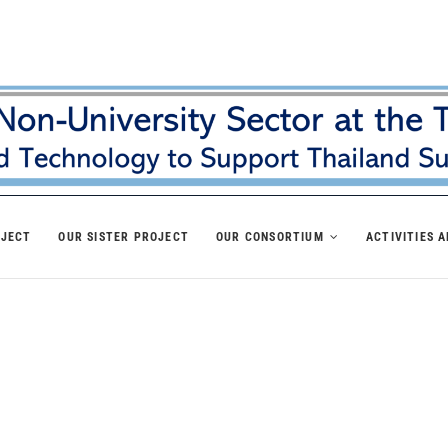
OJECT
OUR SISTER PROJECT
OUR CONSORTIUM
ACTIVITIES 