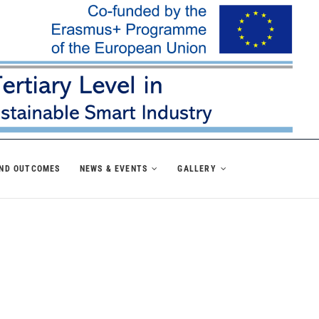
AND OUTCOMES
NEWS & EVENTS
GALLERY