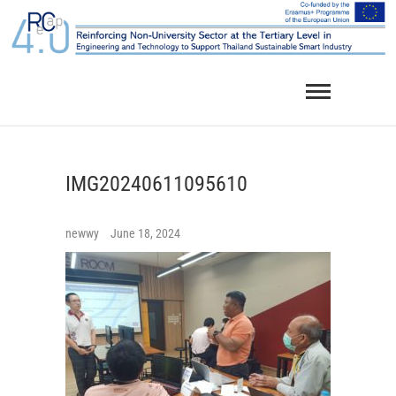
Skip
to
content
IMG20240611095610
newwy
June 18, 2024