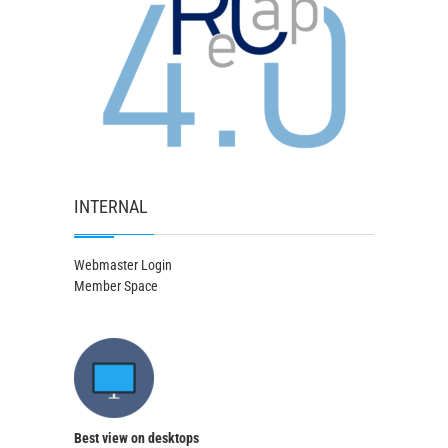
INTERNAL
Webmaster Login
Member Space
Best view on desktops