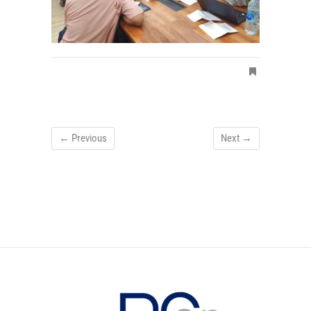
← Previous
Next →