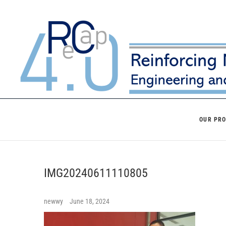
Skip
to
content
OUR PR
IMG20240611110805
newwy
June 18, 2024