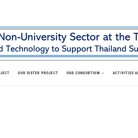
OJECT
OUR SISTER PROJECT
OUR CONSORTIUM
ACTIVITIES 