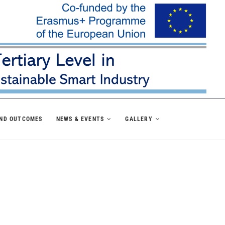
AND OUTCOMES
NEWS & EVENTS
GALLERY