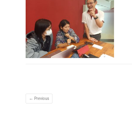
← Previous