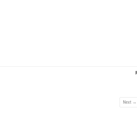
Next →